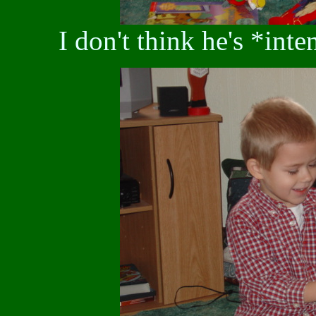
I don't think he's *inte