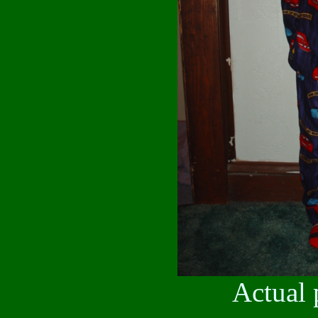
Actual 