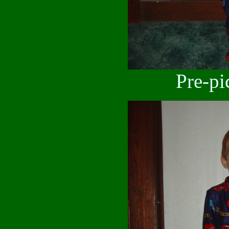
Pre-pi