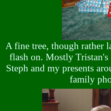
A fine tree, though rather 
flash on. Mostly Tristan's
Steph and my presents arou
family pho