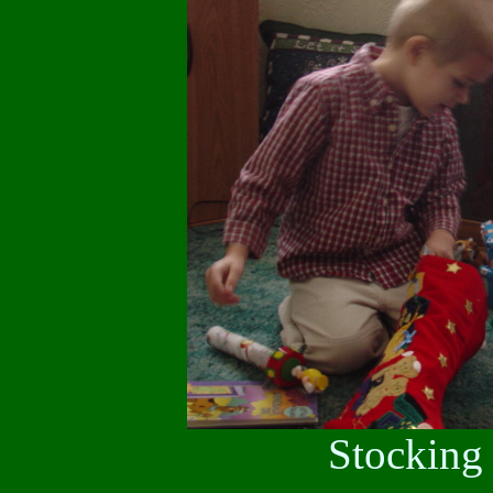
Stocking 