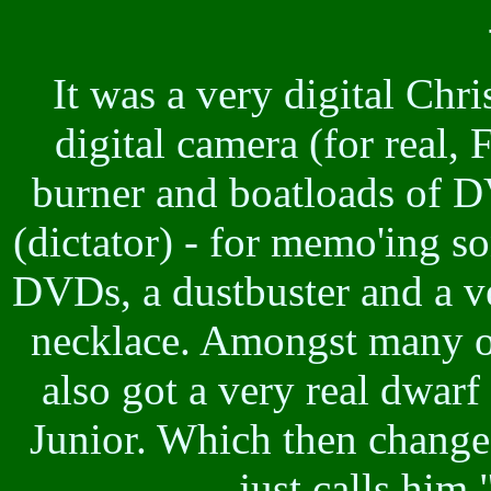
It was a very digital Chr
digital camera (for real, 
burner and boatloads of D
(dictator) - for memo'ing s
DVDs, a dustbuster and a v
necklace. Amongst many oth
also got a very real dwar
Junior. Which then change
just calls him "