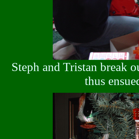
Steph and Tristan break 
thus ensue