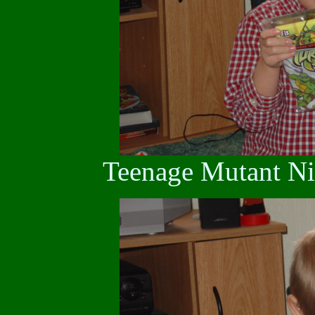
Teenage Mutant Nin