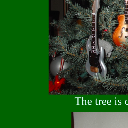
The tree is