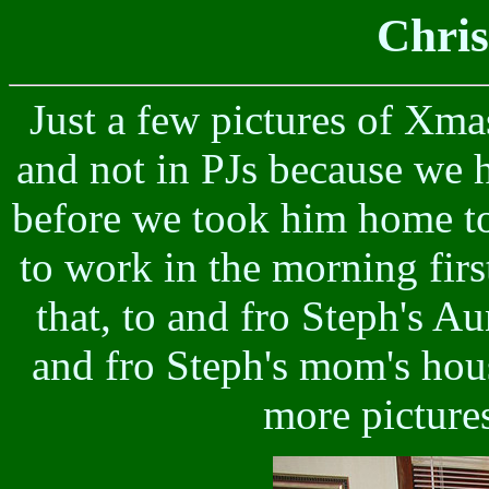
Chri
Just a few pictures of Xmas
and not in PJs because we h
before we took him home to
to work in the morning firs
that, to and fro Steph's Au
and fro Steph's mom's hous
more pictures