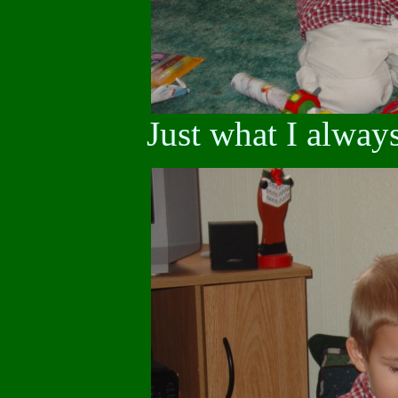
Just what I alway