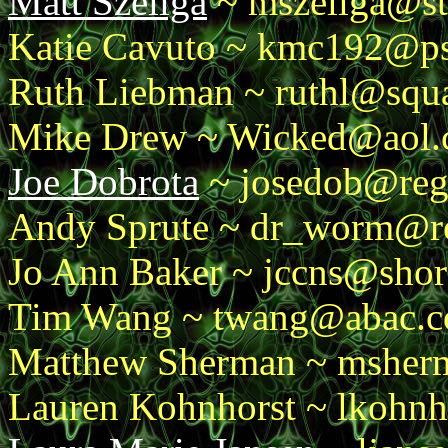
Matt Szeliga
~ mszeliga@st
Katie Cavuto ~ kmc192@p
Ruth Liebman ~ ruthl@squ
Mike Drew ~ Wicked@aol
Joe Dobrota
~ josedob@reg
Andy Sprute ~ dr_worm@r
Jo Ann Baker ~ jccns@shor
Tim Wang ~ twang@abac.
Matthew Sherman ~ msherm
Lauren Kohnhorst ~ lkohnh