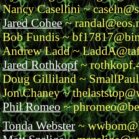
Nancy Casellini ~ caseln@s
Jared Cohee
~ randal@eos.n
Bob Fundis ~ bf17817@bi
Andrew Ladd ~ LaddA@taft.
Jared Rothkopf
~ rothkopf.
Doug Gilliland ~ SmallPau
Jon Chaney ~ thelaststop@
Phil Romeo
~ phromeo@ben
Tonda Webster
~ wwbom@