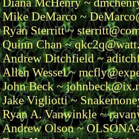
Diana McHenry ~ dmchenr
Mike DeMarco ~ DeMarco@t
Ryan Sterritt ~ sterritt@c
Quinn Chan ~ qkc2q@watt.s
Andrew Ditchfield ~ aditc
Allen Wessel ~ mcfly@expe
John Beck ~ johnbeck@ix.
Jake Vigliotti ~ Snakemon
Ryan A. Vanwinkle ~ rava
Andrew Olson ~ OLSON