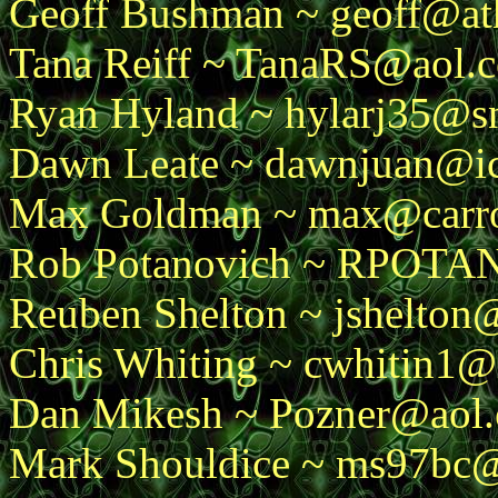
Geoff Bushman ~ geoff@ath
Tana Reiff ~ TanaRS@aol.
Ryan Hyland ~ hylarj35@s
Dawn Leate ~ dawnjuan@ic
Max Goldman ~ max@carro
Rob Potanovich ~ RPOT
Reuben Shelton ~ jshelton
Chris Whiting ~ cwhitin1@i
Dan Mikesh ~ Pozner@aol
Mark Shouldice ~ ms97bc@