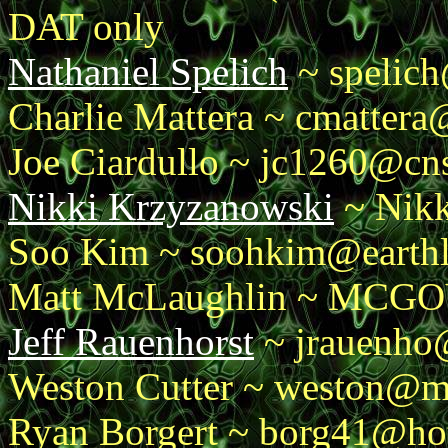
DAT only
Nathaniel Spelich
~ spelich
Charlie Mattera ~ cmatter
Joe Ciardullo ~ jc1260@cn
Nikki Krzyzanowski
~ Nikk
Soo Kim ~ soohkim@earthl
Matt McLaughlin ~ MCG
Jeff Rauenhorst
~ jrauenho
Weston Cutter ~ weston@m
Ryan Borgert ~ borg41@ho