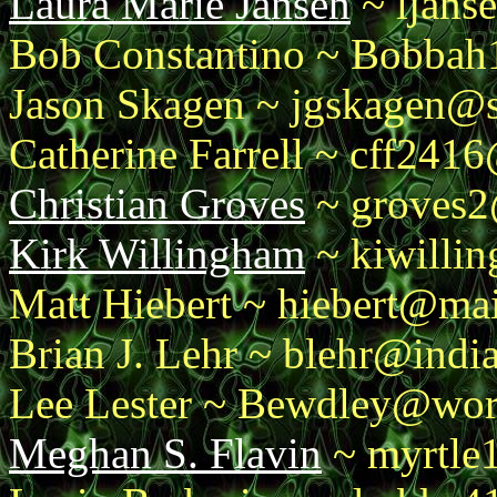
Laura Marie Jansen
~ ljans
Bob Constantino ~ Bobba
Jason Skagen ~ jgskagen@s
Catherine Farrell ~ cff241
Christian Groves
~ groves2
Kirk Willingham
~ kiwilli
Matt Hiebert ~ hiebert@mai
Brian J. Lehr ~ blehr@indi
Lee Lester ~ Bewdley@worl
Meghan S. Flavin
~ myrtle