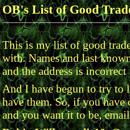
OB's List of Good Trad
This is my list of good trad
with. Names and last known e
and the address is incorrect
And I have begun to try to l
have them. So, if you have o
and you want it to be, emai