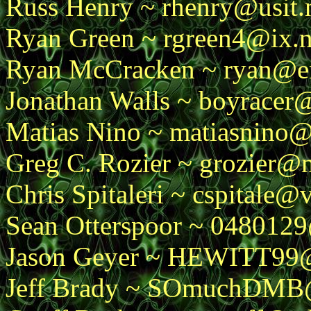
Russ Henry ~ rhenry@usit.
Ryan Green ~ rgreen4@ix.
Ryan McCracken ~ ryan@e
Jonathan Walls ~ boyracer
Matias Nino ~ matiasnino
Greg C. Rozier ~ grozier@
Chris Spitaleri ~ cspitale@
Sean Otterspoor ~ 0480129
Jason Geyer ~ HEWITT99
Jeff Brady ~ SOmuchDMB