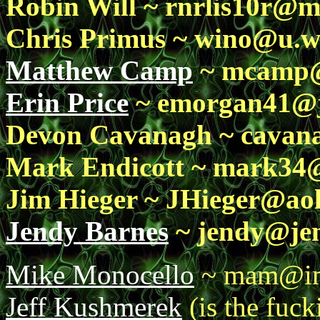
Robin Will ~ rnrlis10r@
Chris Primus ~ wino@u.w
Matthew Camp
~ mcamp@e
Erin Price
~ emorgan41@j
Devon Cavanagh ~ cavan
Mark Endicott ~ mark34@
Jim Hieger ~ JHieger@ao
Jendy Barnes
~ jendy@jen
Mike Monocello
~ mam@im
Jeff Kushmerek
(is the fuc