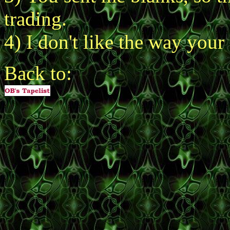
trading.
4) I don't like the way your s
Back to: