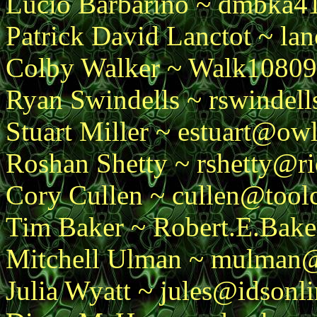
Lucio Barbarino ~ dmbka
Patrick David Lanctot ~ la
Colby Walker ~ Walk1080
Ryan Swindells ~ rswindel
Stuart Miller ~ estuart@owl
Roshan Shetty ~ rshetty@r
Cory Cullen ~ cullen@toolc
Tim Baker ~ Robert.E.Bake
Mitchell Ulman ~ mulman@
Julia Wyatt ~ jules@idsonl