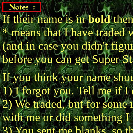
If their name is in
bold
then
* means that I have traded 
(and in case you didn't figu
before you can get Super St
If you think your name shoul
1) I forgot you. Tell me if I 
2) We traded, but for some 
with me or did something I d
3) You sent me blanks, so th