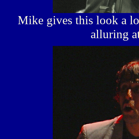
Mike gives this look a lo
alluring a