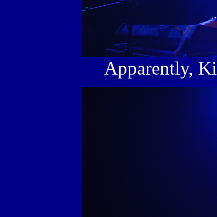
Apparently, Ki