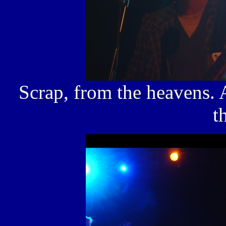
Scrap, from the heavens.
t