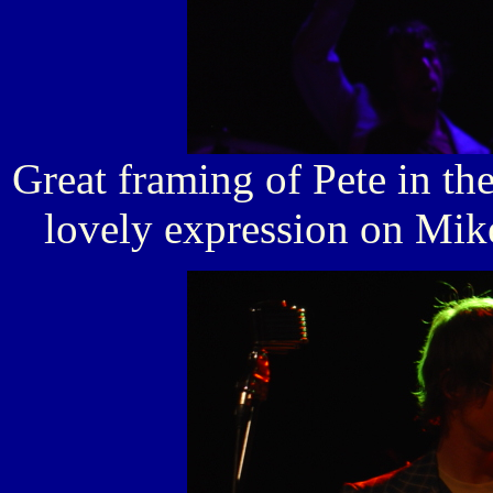
Great framing of Pete in the
lovely expression on Mike