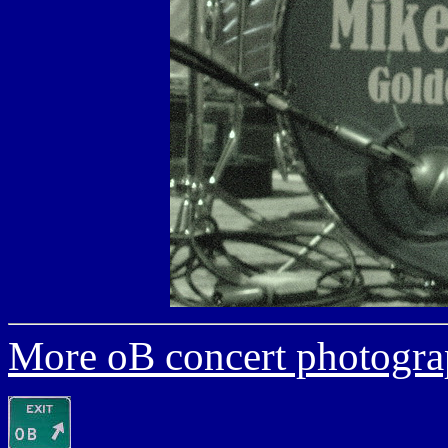
More oB concert photogra