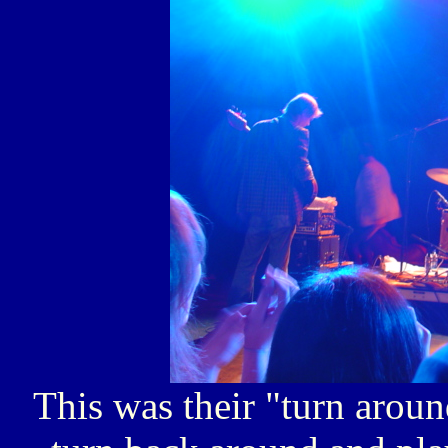
This was their "turn aroun