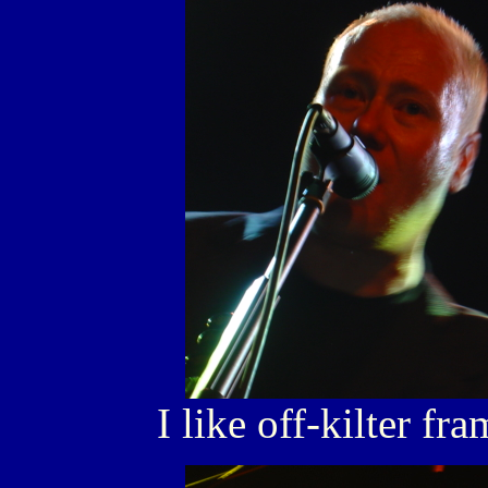
I like off-kilter fr