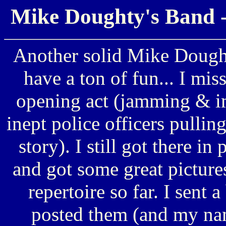
Mike Doughty's Band -
Another solid Mike Dought
have a ton of fun... I miss
opening act (jamming & im
inept police officers pulli
story). I still got there in
and got some great pictures
repertoire so far. I sent
posted them (and my name