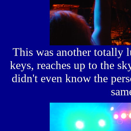
This was another totally 
keys, reaches up to the sky
didn't even know the pers
sam