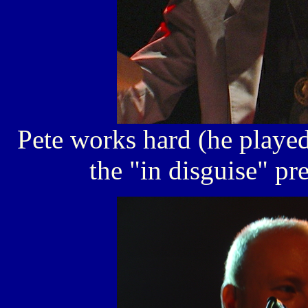
Pete works hard (he played
the "in disguise" pr