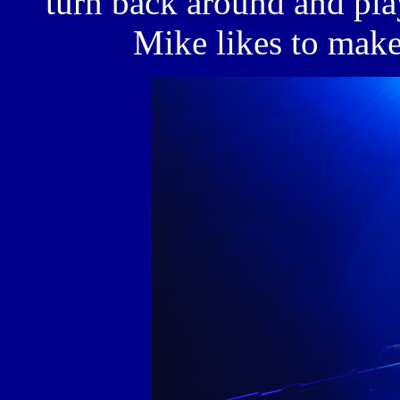
turn back around and pla
Mike likes to make 