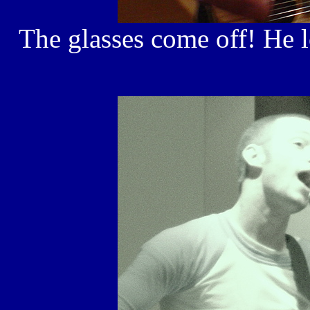
The glasses come off! He lo