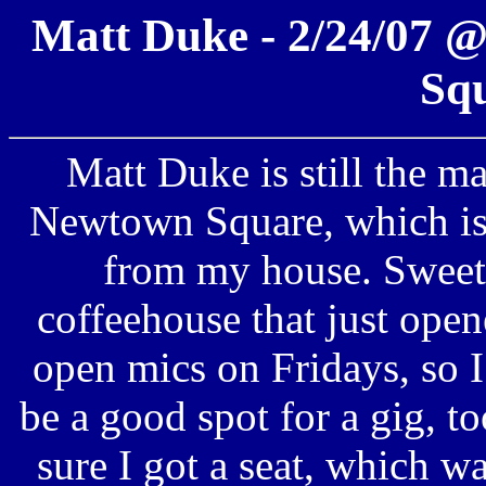
Matt Duke - 2/24/07 
Sq
Matt Duke is still the m
Newtown Square, which is 
from my house. Sweet.
coffeehouse that just opene
open mics on Fridays, so I
be a good spot for a gig, to
sure I got a seat, which w