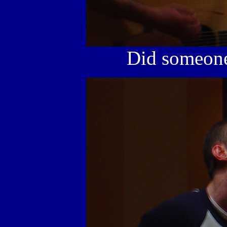
Did someone