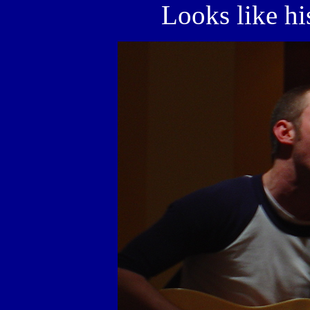
Looks like his