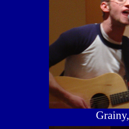
Grainy,