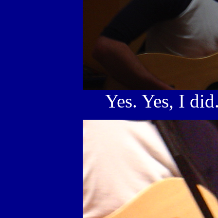
Yes. Yes, I did