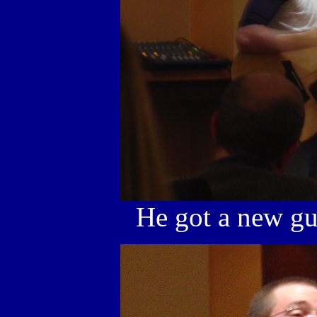
He got a new guit