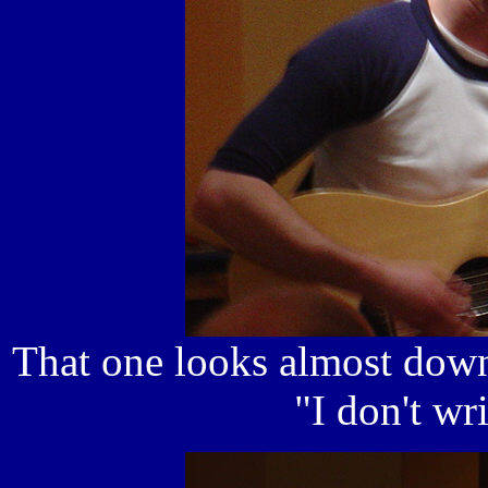
That one looks almost down
"I don't wr