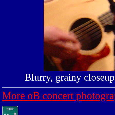
Blurry, grainy closeup 
More oB concert photogra