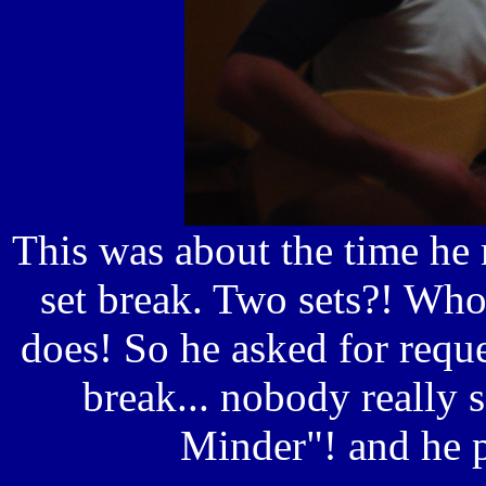
This was about the time he
set break. Two sets?! Wh
does! So he asked for requ
break... nobody really 
Minder"! and he p