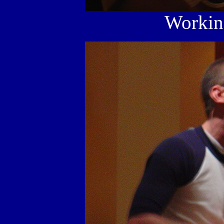
Working