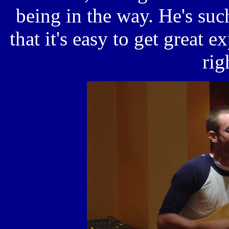
being in the way. He's suc
that it's easy to get great 
rig