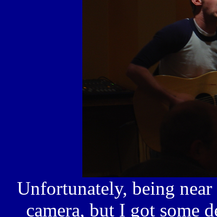
Unfortunately, being near
camera, but I got some d