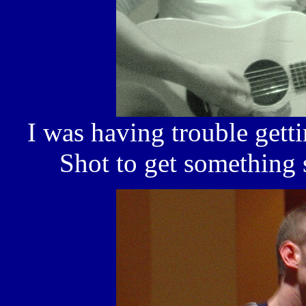
I was having trouble getti
Shot to get something 