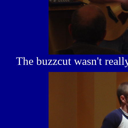
The buzzcut wasn't really