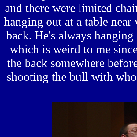
and there were limited chai
hanging out at a table near 
back. He's always hanging 
which is weird to me since
the back somewhere before
shooting the bull with who