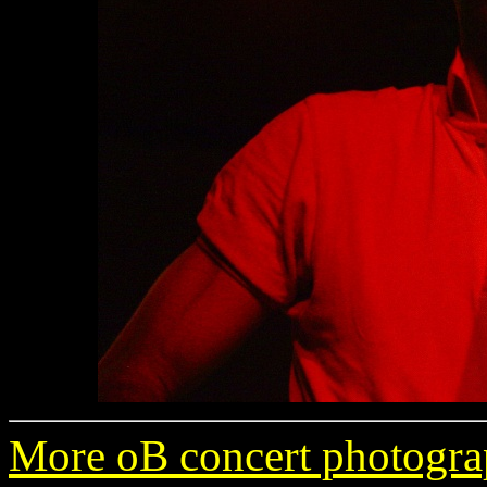
More oB concert photogra