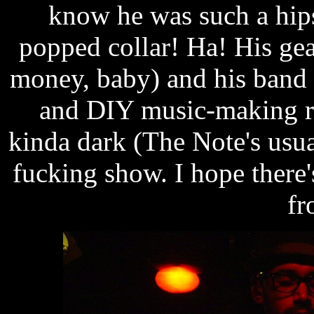
know he was such a hips
popped collar! Ha! His ge
money, baby) and his band 
and DIY music-making re
kinda dark (The Note's usua
fucking show. I hope there'
fr