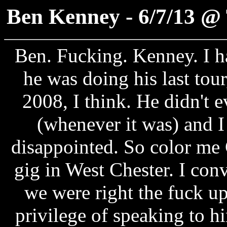
Ben Kenney - 6/7/13 @ 
Ben. Fucking. Kenney. I ha
he was doing his last tou
2008, I think. He didn't e
(whenever it was) and 
disappointed. So color m
gig in West Chester. I con
we were right the fuck up
privilege of speaking to hi