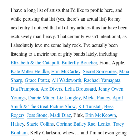
I have a long list of artists that I’d like to profile here, and
while perusing that list (yes, there’s an actual list) for my
next entry I noticed that all of my articles thus far have been
exclusively man-heavy. That certainly wasn’t intentional, as
I absolutely love me some lady rock. I’ve actually been
listening to a metric ton of girly bands lately, including
Elizabeth & the Catapult
,
Butterfly Boucher
, Fiona Apple,
Kate Miller-Heidke
,
Erin McCarley
,
Secret Someones
,
Maia
Sharp
,
Grace Potter
,
Ali Wadsworth
,
Rachael Yamagata
,
Dia Frampton
,
Arc Divers
,
Lelia Broussard
,
Jenny Owen
Youngs
,
Darcie Miner
,
Liz Longley
,
Mieka Pauley
,
April
Smith & The Great Picture Show
,
KT Tunstall
,
Bess
Rogers
,
Joss Stone
,
Madi Diaz
, P!nk,
Erin McKeown
,
Halsey
,
Stacie Collins
,
Corinne Bailey Rae
,
Lenka
,
Tracy
Bonham
, Kelly Clarkson, whew… and I’m not even going