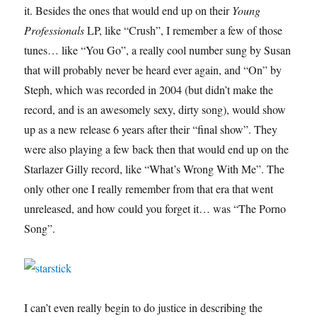
it. Besides the ones that would end up on their
Young
Professionals
LP, like “Crush”, I remember a few of those
tunes… like “You Go”, a really cool number sung by Susan
that will probably never be heard ever again, and “On” by
Steph, which was recorded in 2004 (but didn’t make the
record, and is an awesomely sexy, dirty song), would show
up as a new release 6 years after their “final show”. They
were also playing a few back then that would end up on the
Starlazer Gilly record, like “What’s Wrong With Me”. The
only other one I really remember from that era that went
unreleased, and how could you forget it… was “The Porno
Song”.
I can’t even really begin to do justice in describing the