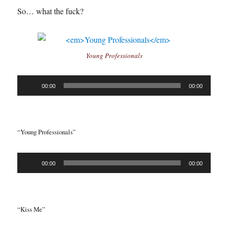
So… what the fuck?
Young Professionals
Audio
00:00
00:00
Player
“Young Professionals”
Audio
00:00
00:00
Player
“Kiss Me”