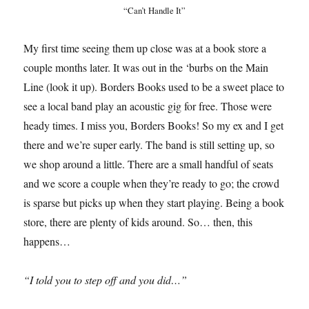
“Can’t Handle It”
My first time seeing them up close was at a book store a
couple months later. It was out in the ‘burbs on the Main
Line (look it up). Borders Books used to be a sweet place to
see a local band play an acoustic gig for free. Those were
heady times. I miss you, Borders Books! So my ex and I get
there and we’re super early. The band is still setting up, so
we shop around a little. There are a small handful of seats
and we score a couple when they’re ready to go; the crowd
is sparse but picks up when they start playing. Being a book
store, there are plenty of kids around. So… then, this
happens…
“I told you to step off and you did…”