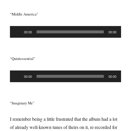
“Middle America”
Audio
00:00
00:00
Player
“Quintessential”
Audio
00:00
00:00
Player
“Imaginary Me”
I remember being a little frustrated that the album had a lot
of already well-known tunes of theirs on it, re-recorded for