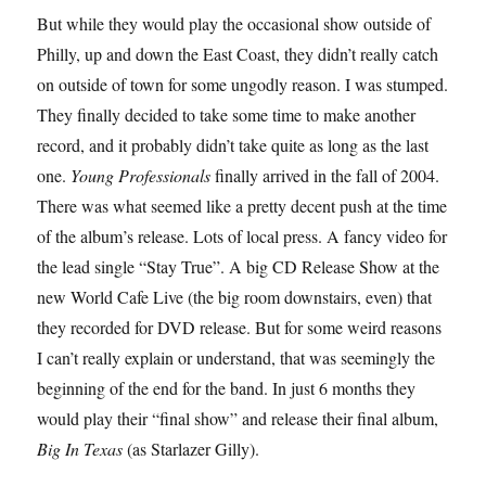
But while they would play the occasional show outside of
Philly, up and down the East Coast, they didn’t really catch
on outside of town for some ungodly reason. I was stumped.
They finally decided to take some time to make another
record, and it probably didn’t take quite as long as the last
one.
Young Professionals
finally arrived in the fall of 2004.
There was what seemed like a pretty decent push at the time
of the album’s release. Lots of local press. A fancy video for
the lead single “Stay True”. A big CD Release Show at the
new World Cafe Live (the big room downstairs, even) that
they recorded for DVD release. But for some weird reasons
I can’t really explain or understand, that was seemingly the
beginning of the end for the band. In just 6 months they
would play their “final show” and release their final album,
Big In Texas
(as Starlazer Gilly).