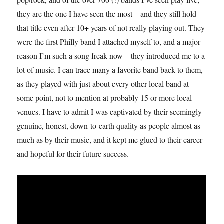
they are the one I have seen the most – and they still hold
that title even after 10+ years of not really playing out. They
were the first Philly band I attached myself to, and a major
reason I’m such a song freak now – they introduced me to a
lot of music. I can trace many a favorite band back to them,
as they played with just about every other local band at
some point, not to mention at probably 15 or more local
venues. I have to admit I was captivated by their seemingly
genuine, honest, down-to-earth quality as people almost as
much as by their music, and it kept me glued to their career
and hopeful for their future success.