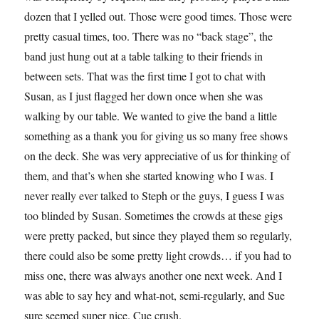
dozen that I yelled out. Those were good times. Those were
pretty casual times, too. There was no “back stage”, the
band just hung out at a table talking to their friends in
between sets. That was the first time I got to chat with
Susan, as I just flagged her down once when she was
walking by our table. We wanted to give the band a little
something as a thank you for giving us so many free shows
on the deck. She was very appreciative of us for thinking of
them, and that’s when she started knowing who I was. I
never really ever talked to Steph or the guys, I guess I was
too blinded by Susan. Sometimes the crowds at these gigs
were pretty packed, but since they played them so regularly,
there could also be some pretty light crowds… if you had to
miss one, there was always another one next week. And I
was able to say hey and what-not, semi-regularly, and Sue
sure seemed super nice. Cue crush.