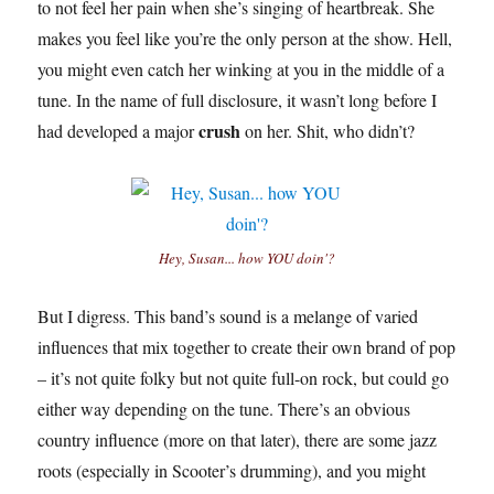
to not feel her pain when she’s singing of heartbreak. She
makes you feel like you’re the only person at the show. Hell,
you might even catch her winking at you in the middle of a
tune. In the name of full disclosure, it wasn’t long before I
crush
had developed a major
on her. Shit, who didn’t?
Hey, Susan... how YOU doin'?
But I digress. This band’s sound is a melange of varied
influences that mix together to create their own brand of pop
– it’s not quite folky but not quite full-on rock, but could go
either way depending on the tune. There’s an obvious
country influence (more on that later), there are some jazz
roots (especially in Scooter’s drumming), and you might