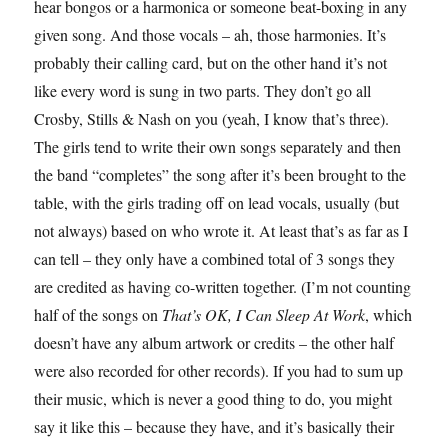
hear bongos or a harmonica or someone beat-boxing in any
given song. And those vocals – ah, those harmonies. It’s
probably their calling card, but on the other hand it’s not
like every word is sung in two parts. They don’t go all
Crosby, Stills & Nash on you (yeah, I know that’s three).
The girls tend to write their own songs separately and then
the band “completes” the song after it’s been brought to the
table, with the girls trading off on lead vocals, usually (but
not always) based on who wrote it. At least that’s as far as I
can tell – they only have a combined total of 3 songs they
are credited as having co-written together. (I’m not counting
half of the songs on
That’s OK, I Can Sleep At Work
, which
doesn’t have any album artwork or credits – the other half
were also recorded for other records). If you had to sum up
their music, which is never a good thing to do, you might
say it like this – because they have, and it’s basically their