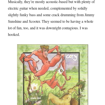
Musically, they’re mostly acoustic-based but with plenty of
electric guitar when needed, complemented by solidly
slightly funky bass and some crack drumming from Jimmy
Sunshine and Scooter. They seemed to be having a whole
lot of fun, too, and it was downright contagious. I was
hooked.