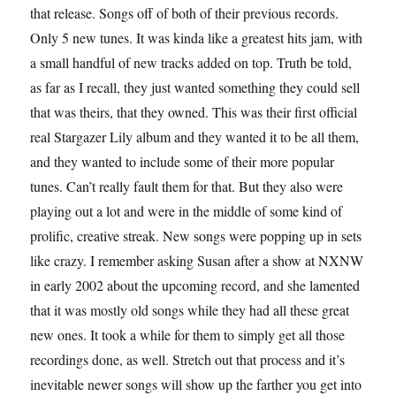
that release. Songs off of both of their previous records.
Only 5 new tunes. It was kinda like a greatest hits jam, with
a small handful of new tracks added on top. Truth be told,
as far as I recall, they just wanted something they could sell
that was theirs, that they owned. This was their first official
real Stargazer Lily album and they wanted it to be all them,
and they wanted to include some of their more popular
tunes. Can’t really fault them for that. But they also were
playing out a lot and were in the middle of some kind of
prolific, creative streak. New songs were popping up in sets
like crazy. I remember asking Susan after a show at NXNW
in early 2002 about the upcoming record, and she lamented
that it was mostly old songs while they had all these great
new ones. It took a while for them to simply get all those
recordings done, as well. Stretch out that process and it’s
inevitable newer songs will show up the farther you get into