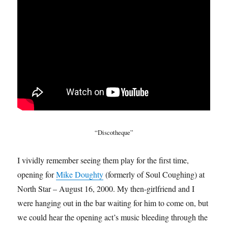
“Discotheque”
I vividly remember seeing them play for the first time,
opening for
Mike Doughty
(formerly of Soul Coughing) at
North Star – August 16, 2000. My then-girlfriend and I
were hanging out in the bar waiting for him to come on, but
we could hear the opening act’s music bleeding through the