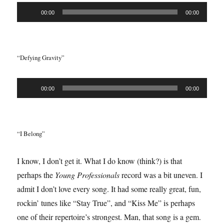
Audio
00:00
00:00
Player
“Defying Gravity”
Audio
00:00
00:00
Player
“I Belong”
I know, I don’t get it. What I do know (think?) is that
perhaps the
Young Professionals
record was a bit uneven. I
admit I don’t love every song. It had some really great, fun,
rockin’ tunes like “Stay True”, and “Kiss Me” is perhaps
one of their repertoire’s strongest. Man, that song is a gem.