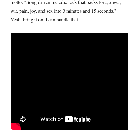
motto: “Song-driven melodic rock that packs love, anger,
wit, pain, joy, and sex into 3 minutes and 15 seconds.”
Yeah, bring it on. I can handle that.