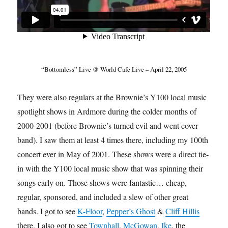
“Bottomless” Live @ World Cafe Live – April 22, 2005
They were also regulars at the Brownie’s Y100 local music
spotlight shows in Ardmore during the colder months of
2000-2001 (before Brownie’s turned evil and went cover
band). I saw them at least 4 times there, including my 100th
concert ever in May of 2001. These shows were a direct tie-
in with the Y100 local music show that was spinning their
songs early on. Those shows were fantastic… cheap,
regular, sponsored, and included a slew of other great
bands. I got to see
K-Floor
,
Pepper’s Ghost
&
Cliff Hillis
there. I also got to see
Townhall
,
McGowan
,
Ike
, the