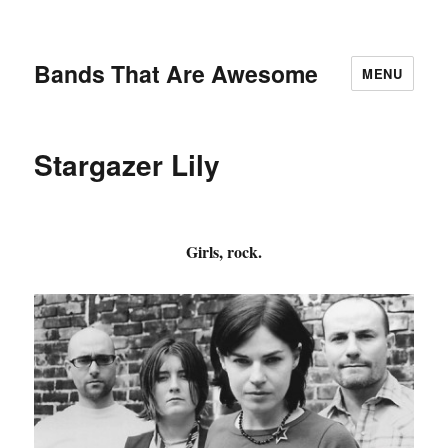
Bands That Are Awesome
MENU
Stargazer Lily
Girls, rock.