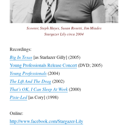
Scooter, Steph Hayes, Susan Rosetti, Jim Miades
Stargazer Lily circa 2004
Recordings:
Big In Texas
[as Starlazer Gilly] (2005)
Young Professionals Release Concert
(DVD; 2005)
Young Professionals
(2004)
The Lift And The Drag
(2002)
That’s OK, I Can Sleep At Work
(2000)
Pixie-Led
[as Cory] (1998)
Online:
http://www.facebook.com/Stargazer-Lily