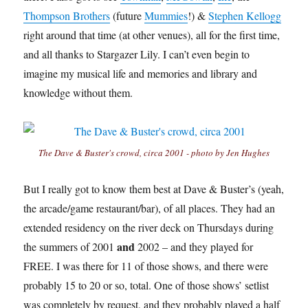
Thompson Brothers
(future
Mummies
!) &
Stephen Kellogg
right around that time (at other venues), all for the first time,
and all thanks to Stargazer Lily. I can’t even begin to
imagine my musical life and memories and library and
knowledge without them.
The Dave & Buster's crowd, circa 2001 - photo by Jen Hughes
But I really got to know them best at Dave & Buster’s (yeah,
the arcade/game restaurant/bar), of all places. They had an
extended residency on the river deck on Thursdays during
and
the summers of 2001
2002 – and they played for
FREE. I was there for 11 of those shows, and there were
probably 15 to 20 or so, total. One of those shows’ setlist
was completely by request, and they probably played a half