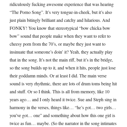
ridiculously fucking awesome experience that was hearing
“The Porno Song”. It’s very tongue-in-cheek, but it’s also
just plain bitingly brilliant and catchy and hilarious. And
FONKY! You know that stereotypical “bow chicka bow
bow” sound that people make when they want to refer to
cheesy porn from the 70’s, or maybe they just want to
insinuate that someone’s doin’ it? Yeah, they actually play
that in the song. It’s not the main riff, but it’s in the bridge,
so the song builds up to it, and when it hits, people just lose
their goddamn minds. Or at least I did. The main verse
sound is very rhythmic, there are lots of drum toms being hit
and stuff. Or so I think. This is all from memory, like 10
years ago… and I only heard it twice. Sue and Steph sing in
harmony in the verses, things like… “he’s got… two girls…
you’ve got… one” and something about how this one girl is
twice as fun… maybe. (So the narrator in the song intimates