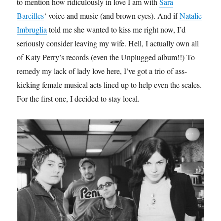
to mention how ridiculously in love I am with
Sara
Bareilles
‘ voice and music (and brown eyes). And if
Natalie
Imbruglia
told me she wanted to kiss me right now, I’d
seriously consider leaving my wife. Hell, I actually own all
of Katy Perry’s records (even the Unplugged album!!) To
remedy my lack of lady love here, I’ve got a trio of ass-
kicking female musical acts lined up to help even the scales.
For the first one, I decided to stay local.