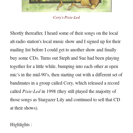
Cory's
Pixie-Led
Shortly thereafter, I heard some of their songs on the local
alt-radio station’s local music show and I signed up for their
mailing list before I could get to another show and finally
buy some CDs. Turns out Steph and Sue had been playing
together for a little while, bumping into each other at open
mic’s in the mid-90’s, then starting out with a different set of
bandmates in a group called Cory, which released a record
called
Pixie-Led
in 1998 (they still played the majority of
those songs as Stargazer Lily and continued to sell that CD
at their shows).
Highlights :