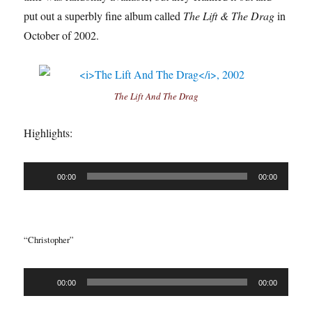
put out a superbly fine album called
The Lift & The Drag
in
October of 2002.
The Lift And The Drag
Highlights:
Audio
00:00
00:00
Player
“Christopher”
Audio
00:00
00:00
Player