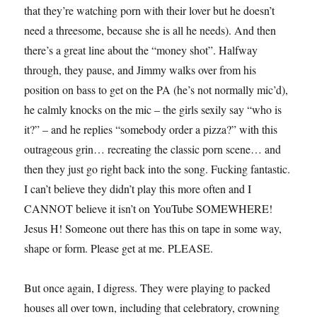
that they’re watching porn with their lover but he doesn’t
need a threesome, because she is all he needs). And then
there’s a great line about the “money shot”. Halfway
through, they pause, and Jimmy walks over from his
position on bass to get on the PA (he’s not normally mic’d),
he calmly knocks on the mic – the girls sexily say “who is
it?” – and he replies “somebody order a pizza?” with this
outrageous grin… recreating the classic porn scene… and
then they just go right back into the song. Fucking fantastic.
I can’t believe they didn’t play this more often and I
CANNOT believe it isn’t on YouTube SOMEWHERE!
Jesus H! Someone out there has this on tape in some way,
shape or form. Please get at me. PLEASE.
But once again, I digress. They were playing to packed
houses all over town, including that celebratory, crowning