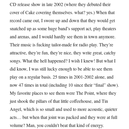
CD release show in late 2002 (where they debuted their
cover of Cake covering themselves. what? yes.) When that
record came out, I swore up and down that they would get
snatched up as some huge band’s support act, play theaters
and arenas, and I would hardly see them in town anymore.
Their music is fucking tailor-made for radio play. They’re
attractive, they’re fun, they’re nice, they write great, catchy
songs. What the hell happened? I wish I knew! But what I
did know, I was still lucky enough to be able to see them
play on a regular basis. 25 times in 2001-2002 alone, and
now 47 times in total (including 10 since their “final” show).
My favorite places to see them were The Point, where they
just shook the pillars of that little coffeehouse, and Tin
Angel, which is so small and used to more acoustic, quieter
acts… but when that joint was packed and they were at full
volume? Man, you couldn’t beat that kind of energy.