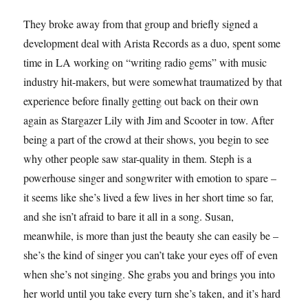
They broke away from that group and briefly signed a
development deal with Arista Records as a duo, spent some
time in LA working on “writing radio gems” with music
industry hit-makers, but were somewhat traumatized by that
experience before finally getting out back on their own
again as Stargazer Lily with Jim and Scooter in tow. After
being a part of the crowd at their shows, you begin to see
why other people saw star-quality in them. Steph is a
powerhouse singer and songwriter with emotion to spare –
it seems like she’s lived a few lives in her short time so far,
and she isn’t afraid to bare it all in a song. Susan,
meanwhile, is more than just the beauty she can easily be –
she’s the kind of singer you can’t take your eyes off of even
when she’s not singing. She grabs you and brings you into
her world until you take every turn she’s taken, and it’s hard