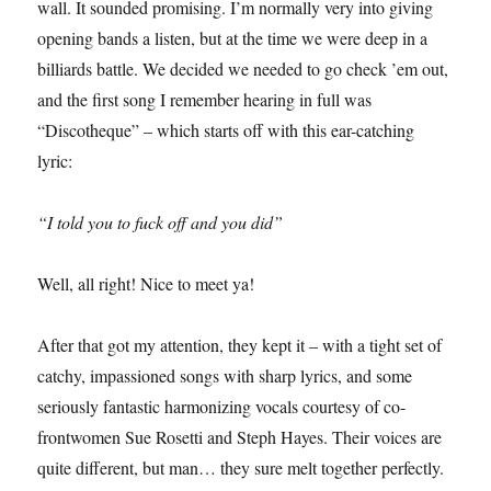
wall. It sounded promising. I’m normally very into giving
opening bands a listen, but at the time we were deep in a
billiards battle. We decided we needed to go check ’em out,
and the first song I remember hearing in full was
“Discotheque” – which starts off with this ear-catching
lyric:
“I told you to fuck off and you did”
Well, all right! Nice to meet ya!
After that got my attention, they kept it – with a tight set of
catchy, impassioned songs with sharp lyrics, and some
seriously fantastic harmonizing vocals courtesy of co-
frontwomen Sue Rosetti and Steph Hayes. Their voices are
quite different, but man… they sure melt together perfectly.