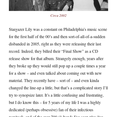
Circa 2002
Stargazer Lily was a constant on Philadelphia’s music scene
for the first half of the 00’s and then sort-of-all-of-a-sudden
disbanded in 2005, right as they were releasing their last
record. Indeed, they billed their “Final Show” as a CD
release show for that album. Strangely enough, years after
they broke up they would still pop up a couple times a year
for a show – and even talked about coming out with new
material. They recently have – sort of – and even kinda
changed the line-up a little, but that’s a complicated story I’ll
try to synopsize later. It’s a little confusing and frustrating,
but I do know this – for 5 years of my life I was a highly
dedicated (perhaps obsessive) fan of their infectious
pop/rock, and of the over 700 (!) bands I’ve seen play live,