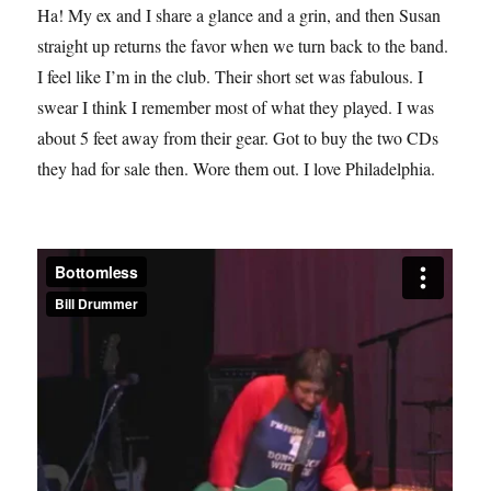
Ha! My ex and I share a glance and a grin, and then Susan
straight up returns the favor when we turn back to the band.
I feel like I’m in the club. Their short set was fabulous. I
swear I think I remember most of what they played. I was
about 5 feet away from their gear. Got to buy the two CDs
they had for sale then. Wore them out. I love Philadelphia.