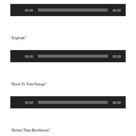
Audio
00:00
00:00
Player
“Explode”
Audio
00:00
00:00
Player
“Back To Your Garage”
Audio
00:00
00:00
Player
“Better Than Beethoven”