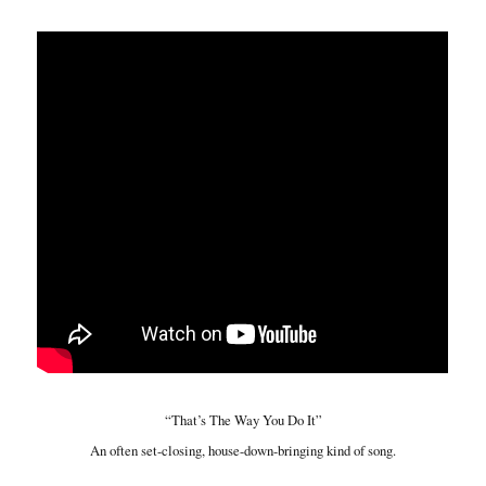
“That’s The Way You Do It”
An often set-closing, house-down-bringing kind of song.