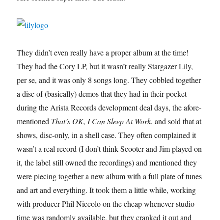
They didn’t even really have a proper album at the time!
They had the Cory LP, but it wasn’t really Stargazer Lily,
per se, and it was only 8 songs long. They cobbled together
a disc of (basically) demos that they had in their pocket
during the Arista Records development deal days, the afore-
mentioned
That’s OK, I Can Sleep At Work
, and sold that at
shows, disc-only, in a shell case. They often complained it
wasn’t a real record (I don’t think Scooter and Jim played on
it, the label still owned the recordings) and mentioned they
were piecing together a new album with a full plate of tunes
and art and everything. It took them a little while, working
with producer Phil Niccolo on the cheap whenever studio
time was randomly available, but they cranked it out and